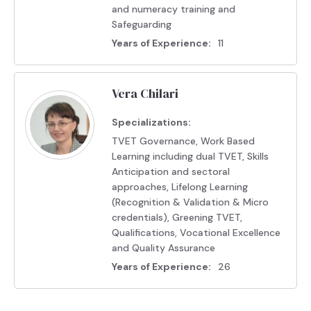
and numeracy training and
Safeguarding
Years of Experience:
11
Vera Chilari
Specializations:
TVET Governance, Work Based
Learning including dual TVET, Skills
Anticipation and sectoral
approaches, Lifelong Learning
(Recognition & Validation & Micro
credentials), Greening TVET,
Qualifications, Vocational Excellence
and Quality Assurance
Years of Experience:
26