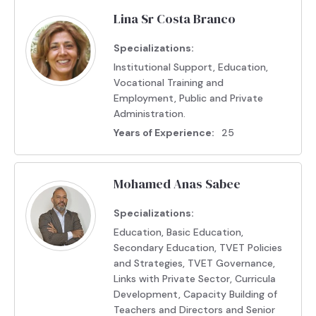
Lina Sr Costa Branco
Specializations:
Institutional Support, Education,
Vocational Training and
Employment, Public and Private
Administration.
Years of Experience:
25
Mohamed Anas Sabee
Specializations:
Education, Basic Education,
Secondary Education, TVET Policies
and Strategies, TVET Governance,
Links with Private Sector, Curricula
Development, Capacity Building of
Teachers and Directors and Senior