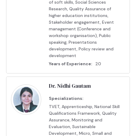
of soft skills, Social Sciences
Research, Quality Assurance of
higher education institutions,
Stakeholder engagement, Event
management (Conference and
workshop organisation), Public
speaking, Presentations
development, Policy review and
development
Years of Experience:
20
Dr. Nidhi Gautam
Specializations:
TVET, Apprenticeship, National Skill
Qualifications Framework, Quality
Assurance, Monitoring and
Evaluation, Sustainable
Development, Micro, Small and