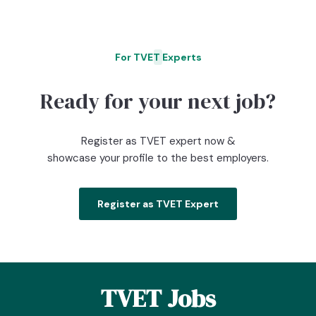
For TVET Experts
O
Ready for your next job?
Register as TVET expert now &
showcase your profile to the best employers.
Register as TVET Expert
TVET Jobs