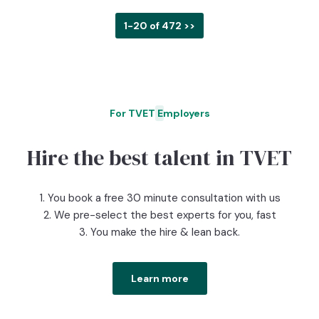
1-20 of 472 >>
For TVET Employers
O
Hire the best talent in TVET
1. You book a free 30 minute consultation with us
2. We pre-select the best experts for you, fast
3. You make the hire & lean back.
Learn more