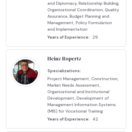
and Diplomacy, Relationship Building,
Organizational Coordination, Quality
Assurance, Budget Planning and
Management, Policy Formulation
and Implementation
Years of Experience:
29
Heinz Ropertz
Specializations:
Project Management, Construction,
Market Needs Assessment,
Organizational and Institutional
Development, Development of
Management Information Systems
(MIS) for Vocational Training
Years of Experience:
42