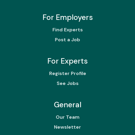
For Employers
Find Experts
Post a Job
For Experts
Register Profile
See Jobs
General
Our Team
Newsletter