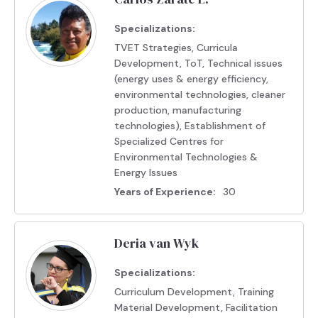
Specializations:
TVET Strategies, Curricula
Development, ToT, Technical issues
(energy uses & energy efficiency,
environmental technologies, cleaner
production, manufacturing
technologies), Establishment of
Specialized Centres for
Environmental Technologies &
Energy Issues
Years of Experience:
30
Deria van Wyk
Specializations:
Curriculum Development, Training
Material Development, Facilitation