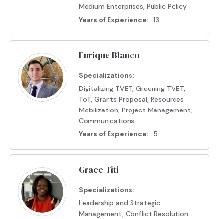
Medium Enterprises, Public Policy
Years of Experience:
13
Enrique Blanco
Specializations:
Digitalizing TVET, Greening TVET,
ToT, Grants Proposal, Resources
Mobilization, Project Management,
Communications
Years of Experience:
5
Grace Titi
Specializations:
Leadership and Strategic
Management, Conflict Resolution