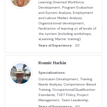
Learning Oriented Workforce
Development, Program Evaluation
and System Analysis, Employment
and Labour Market Analysis,
Organizational development,
Facilitation of learning at all levels of
the system (including workshops,
eLeanring, Master training).
Years of Experience:
20
Ronnie Harkin
Specializations:
Curriculum Development, Training
Needs Analysis, Competence-Based
Training, Occupational/Qualification
Standards, TVET Policy, Project
Management, Team Leadership.
Years of Experience:
40