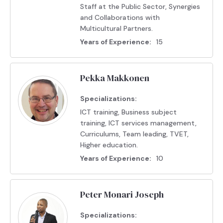
Staff at the Public Sector, Synergies
and Collaborations with
Multicultural Partners.
Years of Experience:
15
Pekka Makkonen
Specializations:
ICT training, Business subject
training, ICT services management,
Curriculums, Team leading, TVET,
Higher education.
Years of Experience:
10
Peter Monari Joseph
Specializations: