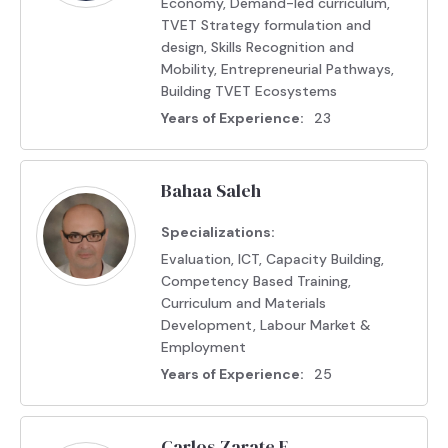
Economy, Demand-led curriculum,
TVET Strategy formulation and
design, Skills Recognition and
Mobility, Entrepreneurial Pathways,
Building TVET Ecosystems
Years of Experience:
23
Bahaa Saleh
Specializations:
Evaluation, ICT, Capacity Building,
Competency Based Training,
Curriculum and Materials
Development, Labour Market &
Employment
Years of Experience:
25
Carlos Zarate E.