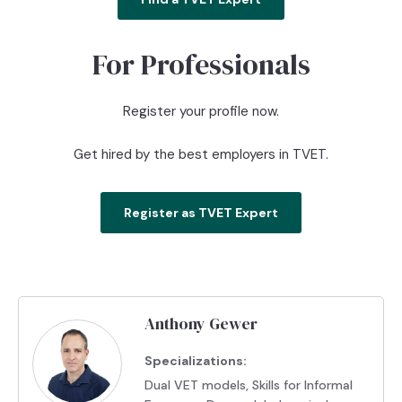
For Professionals
Register your profile now.
Get hired by the best employers in TVET.
Register as TVET Expert
Anthony Gewer
Specializations:
Dual VET models, Skills for Informal