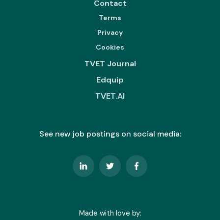
Contact
Terms
Privacy
Cookies
TVET Journal
Edquip
TVET.AI
See new job postings on social media:
Made with love by: