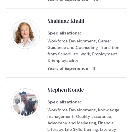
Shahinaz Khalil
Specializations:
Workforce Development, Career
Guidance and Counselling, Transition
from School-to-work, Employment
& Employability
Years of Experience:
11
Stephen Konde
Specializations:
Workforce Development, Knowledge
management, Quality assurance,
Advocacy and Marketing, Financial
Literacy, Life Skills training, Literacy