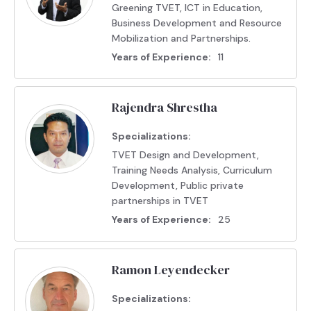
Greening TVET, ICT in Education,
Business Development and Resource
Mobilization and Partnerships.
Years of Experience:
11
Rajendra Shrestha
Specializations:
TVET Design and Development,
Training Needs Analysis, Curriculum
Development, Public private
partnerships in TVET
Years of Experience:
25
Ramon Leyendecker
Specializations: