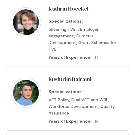
Kathrin Hoeckel
Specializations:
Greening TVET, Employer
engagement, Curricula
Development, Grant Schemes for
TVET
Years of Experience:
17
Kushtrim Bajrami
Specializations:
VET Policy, Dual VET and WBL,
Workforce Development, Quality
Assurance
Years of Experience:
14