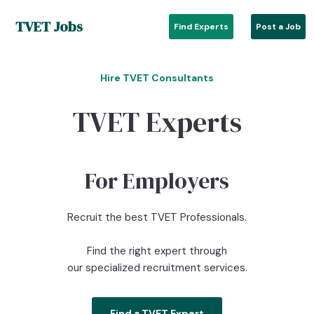
TVET Jobs
Find Experts
Post a Job
Hire TVET Consultants
TVET Experts
For Employers
Recruit the best TVET Professionals.
Find the right expert through
our specialized recruitment services.
Find a TVET Expert