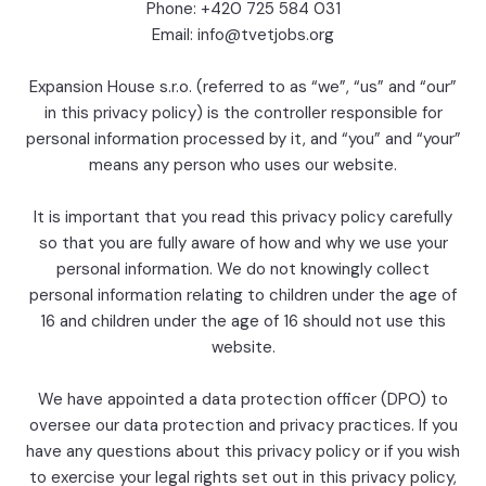
Phone: +420 725 584 031
Email: info@tvetjobs.org
Expansion House s.r.o. (referred to as “we”, “us” and “our”
in this privacy policy) is the controller responsible for
personal information processed by it, and “you” and “your”
means any person who uses our website.
It is important that you read this privacy policy carefully
so that you are fully aware of how and why we use your
personal information. We do not knowingly collect
personal information relating to children under the age of
16 and children under the age of 16 should not use this
website.
We have appointed a data protection officer (DPO) to
oversee our data protection and privacy practices. If you
have any questions about this privacy policy or if you wish
to exercise your legal rights set out in this privacy policy,