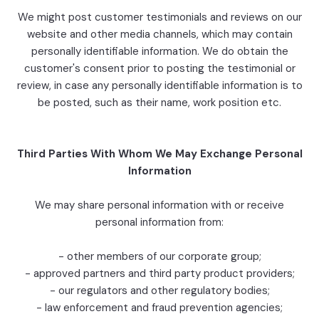
We might post customer testimonials and reviews on our
website and other media channels, which may contain
personally identifiable information. We do obtain the
customer's consent prior to posting the testimonial or
review, in case any personally identifiable information is to
be posted, such as their name, work position etc.
Third Parties With Whom We May Exchange Personal
Information
We may share personal information with or receive
personal information from:
- other members of our corporate group;
- approved partners and third party product providers;
- our regulators and other regulatory bodies;
- law enforcement and fraud prevention agencies;