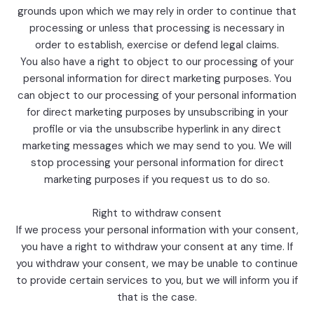
grounds upon which we may rely in order to continue that
processing or unless that processing is necessary in
order to establish, exercise or defend legal claims.
You also have a right to object to our processing of your
personal information for direct marketing purposes. You
can object to our processing of your personal information
for direct marketing purposes by unsubscribing in your
profile or via the unsubscribe hyperlink in any direct
marketing messages which we may send to you. We will
stop processing your personal information for direct
marketing purposes if you request us to do so.
Right to withdraw consent
If we process your personal information with your consent,
you have a right to withdraw your consent at any time. If
you withdraw your consent, we may be unable to continue
to provide certain services to you, but we will inform you if
that is the case.