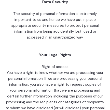
Data Security
The security of personal information is extremely
important to us and hence we have put in place
appropriate security measures to protect personal
information from being accidentally lost, used or
accessed in an unauthorized way.
Your Legal Rights
Right of access
You have a right to know whether we are processing your
personal information. If we are processing your personal
information, you also have a right to request copies of
your personal information that we are processing and
certain further information, including the purposes of our
processing and the recipients or categories of recipients
to whom we have disclosed (or will disclose) your personal