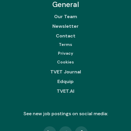
General
Our Team
Newsletter
Contact
Terms
Privacy
Cookies
TVET Journal
Edquip
TVET.AI
See new job postings on social media: