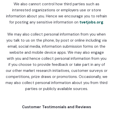
We also cannot control how third parties such as
interested organizations or employers use or store
information about you. Hence we encourage you to refrain
for posting any sensitive information on
tvetjobs.org
.
We may also collect personal information from you when
you talk to us on the phone, by post or online including via
email, social media, information submission forms on the
website and mobile device apps. We may also engage
with you and hence collect personal information from you
if you choose to provide feedback or take part in any of
our other market research initiatives, customer surveys or
competitions, prize draws or promotions. Occasionally, we
may also collect personal information about you from third
parties or publicly available sources.
Customer Testimonials and Reviews