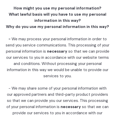
How might you use my personal information?
What lawful basis will you have to use my personal
information in this way?
Why do you use my personal information in this way?
-
We may process your personal information in order to
send you service communications. This processing of your
personal information is
necessary
so that we can provide
our services to you in accordance with our website terms
and conditions. Without processing your personal
information in this way we would be unable to provide our
services to you.
- We may share some of your personal information with
our approved partners and third-party product providers
so that we can provide you our services. This processing
of your personal information is
necessary
so that we can
provide our services to you in accordance with our