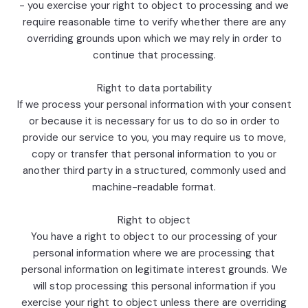
- you exercise your right to object to processing and we
require reasonable time to verify whether there are any
overriding grounds upon which we may rely in order to
continue that processing.
Right to data portability
If we process your personal information with your consent
or because it is necessary for us to do so in order to
provide our service to you, you may require us to move,
copy or transfer that personal information to you or
another third party in a structured, commonly used and
machine-readable format.
Right to object
You have a right to object to our processing of your
personal information where we are processing that
personal information on legitimate interest grounds. We
will stop processing this personal information if you
exercise your right to object unless there are overriding