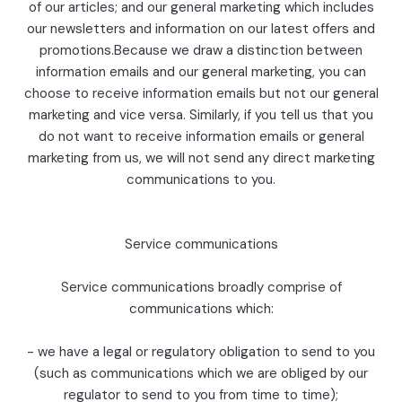
of our articles; and our general marketing which includes
our newsletters and information on our latest offers and
promotions.Because we draw a distinction between
information emails and our general marketing, you can
choose to receive information emails but not our general
marketing and vice versa. Similarly, if you tell us that you
do not want to receive information emails or general
marketing from us, we will not send any direct marketing
communications to you.
Service communications
Service communications broadly comprise of
communications which:
- we have a legal or regulatory obligation to send to you
(such as communications which we are obliged by our
regulator to send to you from time to time);