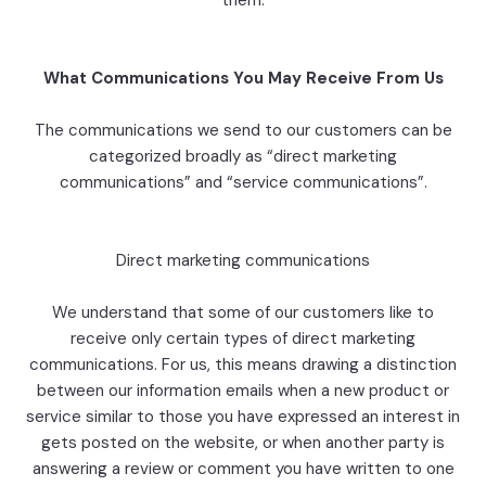
them.
What Communications You May Receive From Us
The communications we send to our customers can be
categorized broadly as “direct marketing
communications” and “service communications”.
Direct marketing communications
We understand that some of our customers like to
receive only certain types of direct marketing
communications. For us, this means drawing a distinction
between our information emails when a new product or
service similar to those you have expressed an interest in
gets posted on the website, or when another party is
answering a review or comment you have written to one