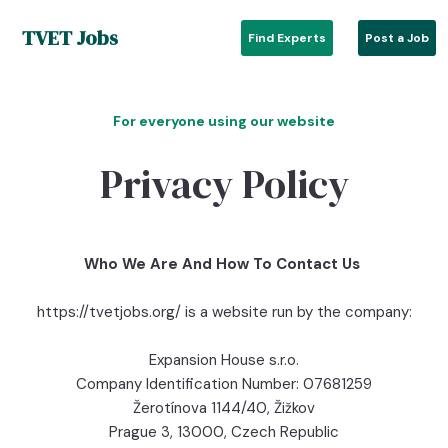
TVET Jobs
Find Experts
Post a Job
For everyone using our website
Privacy Policy
Who We Are And How To Contact Us
https://tvetjobs.org/ is a website run by the company:
Expansion House s.r.o.
Company Identification Number: 07681259
Žerotínova 1144/40, Žižkov
Prague 3, 13000, Czech Republic