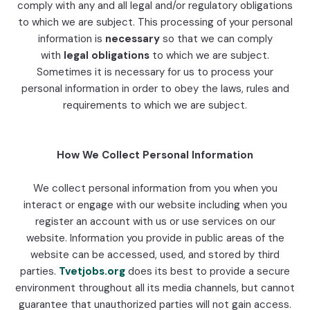
comply with any and all legal and/or regulatory obligations
to which we are subject. This processing of your personal
information is
necessary
so that we can comply
with
legal obligations
to which we are subject.
Sometimes it is necessary for us to process your
personal information in order to obey the laws, rules and
requirements to which we are subject.
How We Collect Personal Information
We collect personal information from you when you
interact or engage with our website including when you
register an account with us or use services on our
website. Information you provide in public areas of the
website can be accessed, used, and stored by third
parties.
Tvetjobs.org
does its best to provide a secure
environment throughout all its media channels, but cannot
guarantee that unauthorized parties will not gain access.