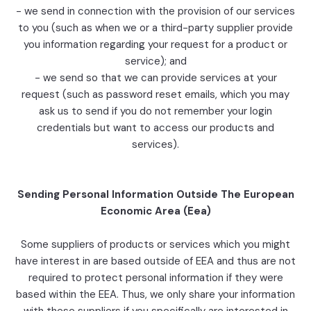
- we send in connection with the provision of our services
to you (such as when we or a third-party supplier provide
you information regarding your request for a product or
service); and
- we send so that we can provide services at your
request (such as password reset emails, which you may
ask us to send if you do not remember your login
credentials but want to access our products and
services).
Sending Personal Information Outside The European
Economic Area (Eea)
Some suppliers of products or services which you might
have interest in are based outside of EEA and thus are not
required to protect personal information if they were
based within the EEA. Thus, we only share your information