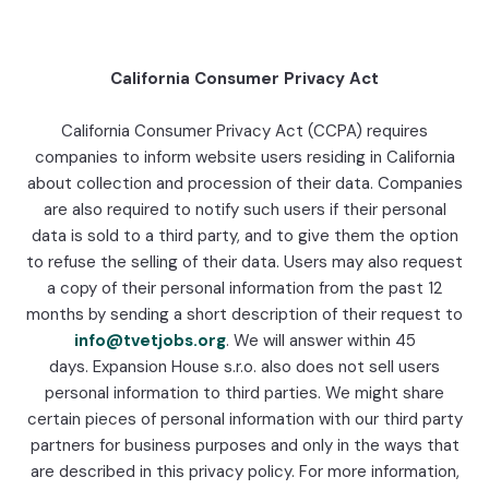
California Consumer Privacy Act
California Consumer Privacy Act (CCPA) requires
companies to inform website users residing in California
about collection and procession of their data. Companies
are also required to notify such users if their personal
data is sold to a third party, and to give them the option
to refuse the selling of their data. Users may also request
a copy of their personal information from the past 12
months by sending a short description of their request to
info@tvetjobs.org
. We will answer within 45
days. Expansion House s.r.o. also does not sell users
personal information to third parties. We might share
certain pieces of personal information with our third party
partners for business purposes and only in the ways that
are described in this privacy policy. For more information,