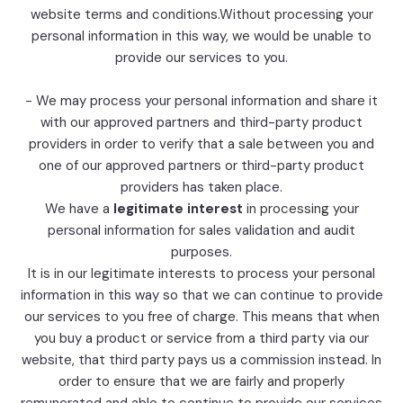
website terms and conditions.Without processing your
personal information in this way, we would be unable to
provide our services to you.
- We may process your personal information and share it
with our approved partners and third-party product
providers in order to verify that a sale between you and
one of our approved partners or third-party product
providers has taken place.
We have a
legitimate interest
in processing your
personal information for sales validation and audit
purposes.
It is in our legitimate interests to process your personal
information in this way so that we can continue to provide
our services to you free of charge. This means that when
you buy a product or service from a third party via our
website, that third party pays us a commission instead. In
order to ensure that we are fairly and properly