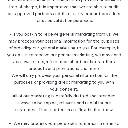
remunerated and able to continue to provide our services
free of charge, it is imperative that we are able to audit
our approved partners and third-party product providers
for sales validation purposes.
- If you opt-in to receive general marketing from us, we
may process your personal information for the purposes
of providing our general marketing to you. For example, if
you opt-in to receive our general marketing, we may send
you newsletters, information about our latest offers,
products and promotions and more.
We will only process your personal information for the
purposes of providing direct marketing to you with
your
consent
.
All of our marketing is carefully drafted and intended
always to be topical, relevant and useful for our
customers. Those opted-in are first in-the-know!
- We may process your personal information in order to