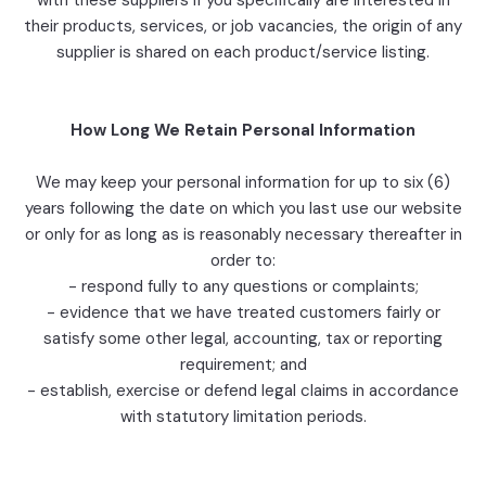
with these suppliers if you specifically are interested in
their products, services, or job vacancies, the origin of any
supplier is shared on each product/service listing.
How Long We Retain Personal Information
We may keep your personal information for up to six (6)
years following the date on which you last use our website
or only for as long as is reasonably necessary thereafter in
order to:
- respond fully to any questions or complaints;
- evidence that we have treated customers fairly or
satisfy some other legal, accounting, tax or reporting
requirement; and
- establish, exercise or defend legal claims in accordance
with statutory limitation periods.