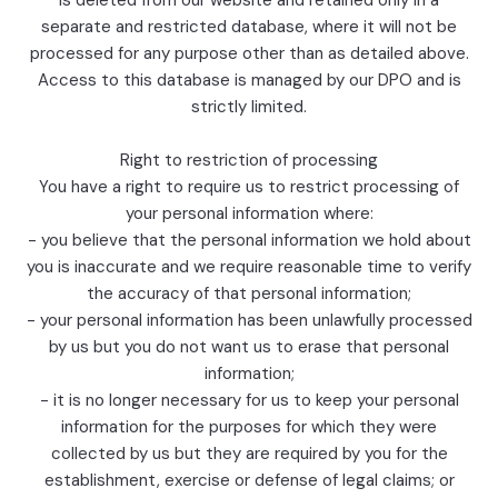
is deleted from our website and retained only in a
separate and restricted database, where it will not be
processed for any purpose other than as detailed above.
Access to this database is managed by our DPO and is
strictly limited.
Right to restriction of processing
You have a right to require us to restrict processing of
your personal information where:
- you believe that the personal information we hold about
you is inaccurate and we require reasonable time to verify
the accuracy of that personal information;
- your personal information has been unlawfully processed
by us but you do not want us to erase that personal
information;
- it is no longer necessary for us to keep your personal
information for the purposes for which they were
collected by us but they are required by you for the
establishment, exercise or defense of legal claims; or