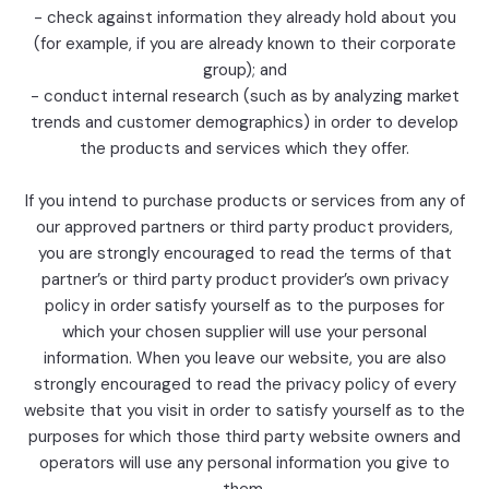
- check against information they already hold about you
(for example, if you are already known to their corporate
group); and
- conduct internal research (such as by analyzing market
trends and customer demographics) in order to develop
the products and services which they offer.
If you intend to purchase products or services from any of
our approved partners or third party product providers,
you are strongly encouraged to read the terms of that
partner’s or third party product provider’s own privacy
policy in order satisfy yourself as to the purposes for
which your chosen supplier will use your personal
information. When you leave our website, you are also
strongly encouraged to read the privacy policy of every
website that you visit in order to satisfy yourself as to the
purposes for which those third party website owners and
operators will use any personal information you give to