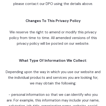
please contact our DPO using the details above.
Changes To This Privacy Policy
We reserve the right to amend or modify this privacy
policy from time to time. All amended versions of this
privacy policy will be posted on our website.
What Type Of Information We Collect:
Depending upon the way in which you use our website and
the individual products and services you are looking for,
we may obtain the following:
- personal information so that we can identify who you
are. For example, this information may include your name,