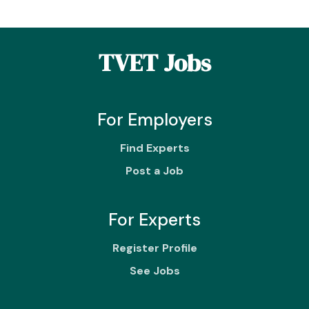
TVET Jobs
For Employers
Find Experts
Post a Job
For Experts
Register Profile
See Jobs