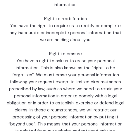
information.
Right to rectification
You have the right to require us to rectify or complete
any inaccurate or incomplete personal information that
we are holding about you.
Right to erasure
You have a right to ask us to erase your personal
information. This is also known as the “right to be
forgotten”. We must erase your personal information
following your request except in limited circumstances
prescribed by law, such as where we need to retain your
personal information in order to comply with a legal
obligation or in order to establish, exercise or defend legal
claims. In these circumstances, we will restrict our
processing of your personal information by putting it
“beyond use”. This means that your personal information