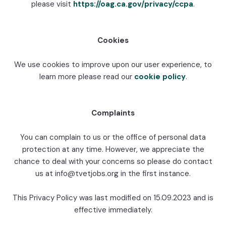
please visit
https://oag.ca.gov/privacy/ccpa
.
Cookies
We use cookies to improve upon our user experience, to
learn more please read our
cookie policy
.
Complaints
You can complain to us or the office of personal data
protection at any time. However, we appreciate the
chance to deal with your concerns so please do contact
us at info@tvetjobs.org in the first instance.
This Privacy Policy was last modified on 15.09.2023 and is
effective immediately.