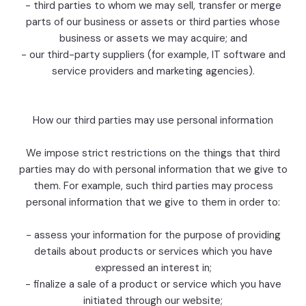
- third parties to whom we may sell, transfer or merge
parts of our business or assets or third parties whose
business or assets we may acquire; and
- our third-party suppliers (for example, IT software and
service providers and marketing agencies).
How our third parties may use personal information
We impose strict restrictions on the things that third
parties may do with personal information that we give to
them. For example, such third parties may process
personal information that we give to them in order to:
- assess your information for the purpose of providing
details about products or services which you have
expressed an interest in;
- finalize a sale of a product or service which you have
initiated through our website;