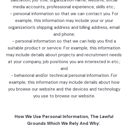
salutation, job title, organization name, website, social
media accounts, professional experience, skills etc.;
- personal information so that we can contact you. For
example, this information may include your or your
organization’s shipping address and billing address, email
and phone;
- personal information so that we can help you find a
suitable product or service. For example, this information
may include details about projects and recruitment needs
at your company, job positions you are interested in etc.;
and
- behavioral and/or technical personal information. For
example, this information may include details about how
you browse our website and the devices and technology
you use to browse our website.
How We Use Personal Information, The Lawful
Grounds Which We Rely And Why: