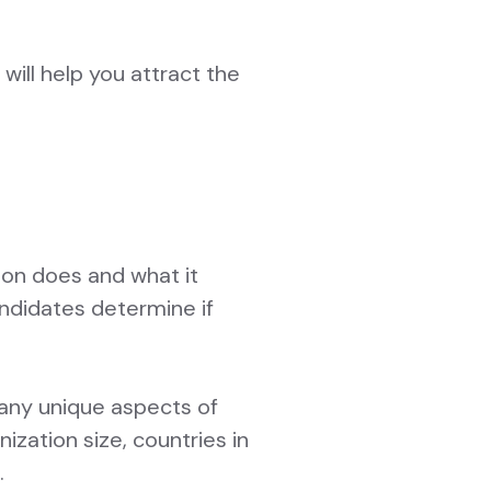
 will help you attract the
tion does and what it
andidates determine if
 any unique aspects of
zation size, countries in
.