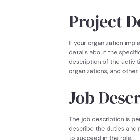
Project D
If your organization imple
details about the specifi
description of the activi
organizations, and other 
Job Descr
The job description is pe
describe the duties and r
to succeed in the role.