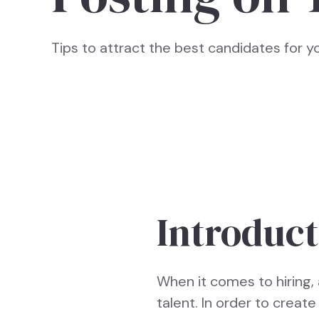
Tips to attract the best candidates for 
Introduct
When it comes to hiring, 
talent. In order to creat