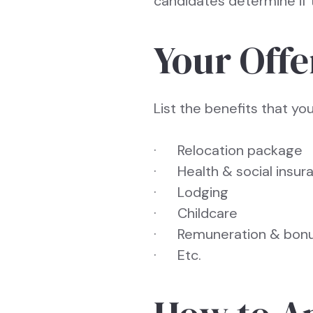
candidates determine if t
Your Offe
List the benefits that yo
· Relocation package
· Health & social insur
· Lodging
· Childcare
· Remuneration & bon
· Etc.