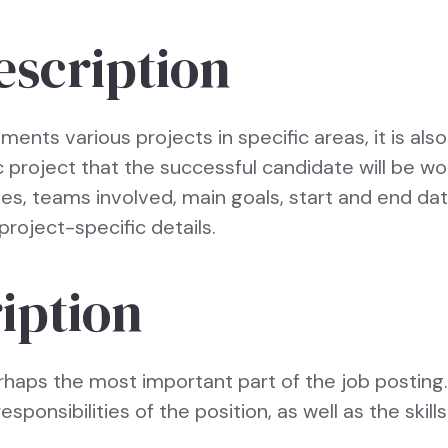
escription
ments various projects in specific areas, it is als
c project that the successful candidate will be wo
ties, teams involved, main goals, start and end da
project-specific details.
iption
rhaps the most important part of the job posting.
esponsibilities of the position, as well as the skil