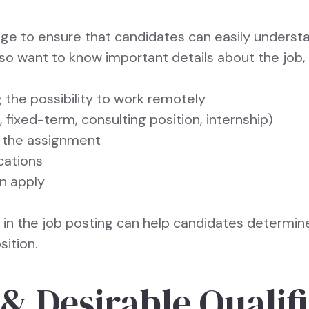
age to ensure that candidates can easily underst
also want to know important details about the job,
 the possibility to work remotely
ixed-term, consulting position, internship)
 the assignment
cations
an apply
n in the job posting can help candidates determine
sition.
& Desirable Qualif