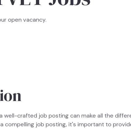
your open vacancy.
ion
a well-crafted job posting can make all the differ
e a compelling job posting, it's important to provid