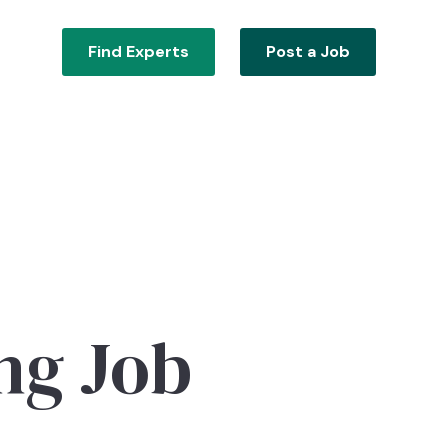
Find Experts
Post a Job
ng Job