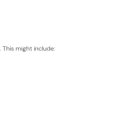
 This might include: