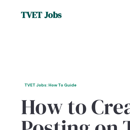
TVET Jobs
TVET Jobs: How To Guide
How to Crea
Posting on