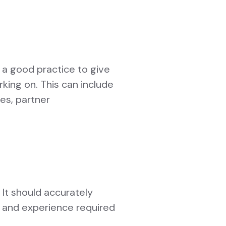
o a good practice to give
rking on. This can include
tes, partner
 It should accurately
ls and experience required