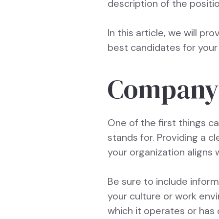
description of the posit
In this article, we will pr
best candidates for your 
Company 
One of the first things c
stands for. Providing a 
your organization aligns 
Be sure to include infor
your culture or work env
which it operates or has 