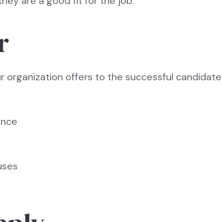
hey are a good fit for the job.
r
ur organization offers to the successful candidate.
ance
uses