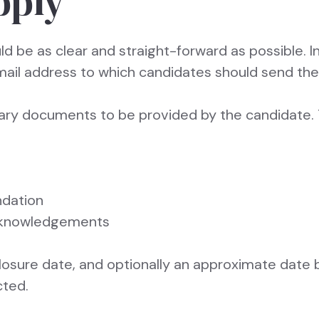
pply
d be as clear and straight-forward as possible. I
mail address to which candidates should send thei
ssary documents to be provided by the candidate. 
dation
acknowledgements
closure date, and optionally an approximate date 
cted.