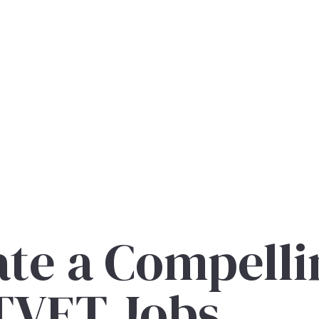
te a Compelli
 TVET Jobs