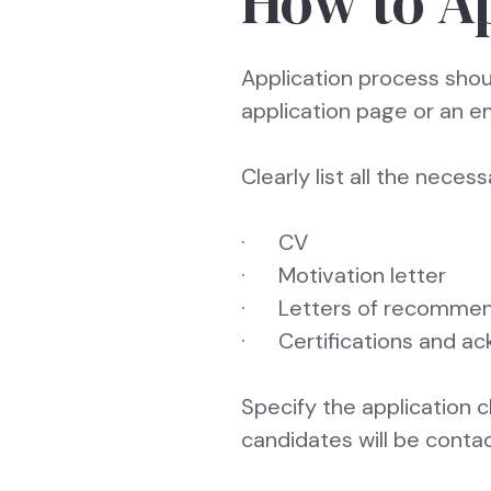
How to A
Application process shoul
application page or an e
Clearly list all the nece
· CV
· Motivation letter
· Letters of recommen
· Certifications and 
Specify the application 
candidates will be conta