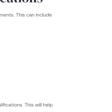
rements. This can include
fications. This will help