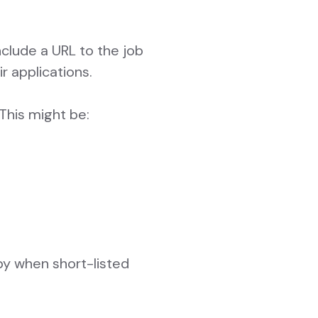
nclude a URL to the job
r applications.
This might be:
by when short-listed