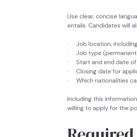
Use clear, concise langu
entails. Candidates will 
· Job location, including
· Job type (permanent, f
· Start and end date of
· Closing date for appli
· Which nationalities c
Including this informatio
willing to apply for the po
Required 