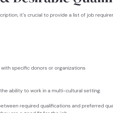
cription, it's crucial to provide a list of job requi
with specific donors or organizations
 the ability to work in a multi-cultural setting.
between required qualifications and preferred quali