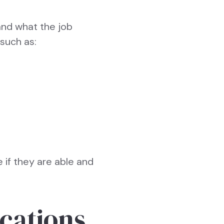
and what the job
 such as:
 if they are able and
ications