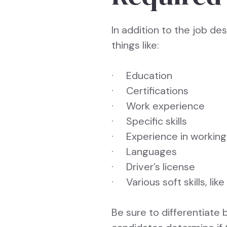
In addition to the job des
things like:
· Education
· Certifications
· Work experience
· Specific skills
· Experience in working 
· Languages
· Driver’s license
· Various soft skills, like
Be sure to differentiate 