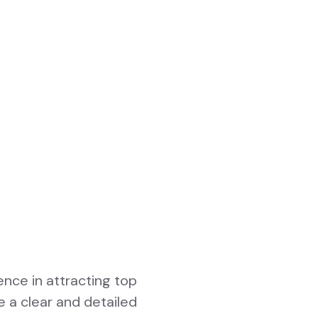
ence in attracting top
e a clear and detailed