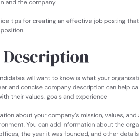
ion and the company.
ovide tips for creating an effective job posting that
position.
Description
andidates will want to know is what your organiza
clear and concise company description can help c
with their values, goals and experience.
mation about your company's mission, values, and
ironment. You can add information about the organi
offices, the year it was founded, and other details